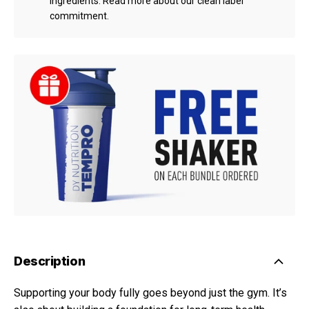
ingredients.
Read more about our clean label
commitment.
Description
Supporting your body fully goes beyond just the gym. It’s