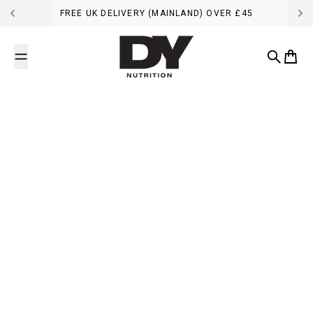
Skip to content
FREE UK DELIVERY (MAINLAND) OVER £45
DY Nutrition UK
Search
Cart