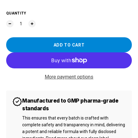
QUANTITY
ADD TO CART
More payment options
Manufactured to GMP pharma-grade
standards
This ensures that every batch is crafted with
complete safety and transparency in mind, delivering
a potent and reliable formula with fully disclosed