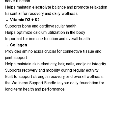
nerve function
Helps maintain electrolyte balance and promote relaxation
Essential for recovery and daily wellness
→ Vitamin D3 + K2
Supports bone and cardiovascular health
Helps optimize calcium utilization in the body
Important for immune function and overall health
→ Collagen
Provides amino acids crucial for connective tissue and
joint support
Helps maintain skin elasticity, hair, nails, and joint integrity
Supports recovery and mobility during regular activity
Built to support strength, recovery, and overall wellness,
the Wellness Support Bundle is your daily foundation for
long-term health and performance.