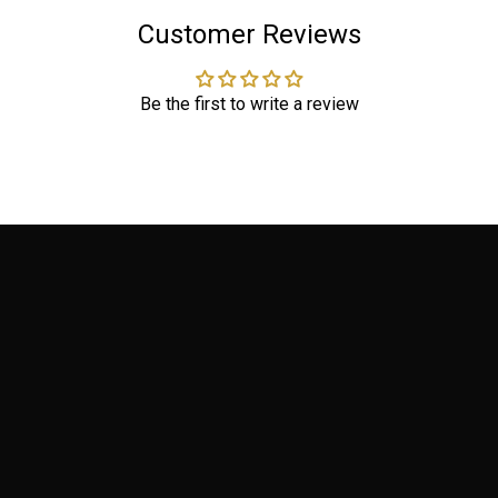
Customer Reviews
Be the first to write a review
PRODUCTS
Terms of Service