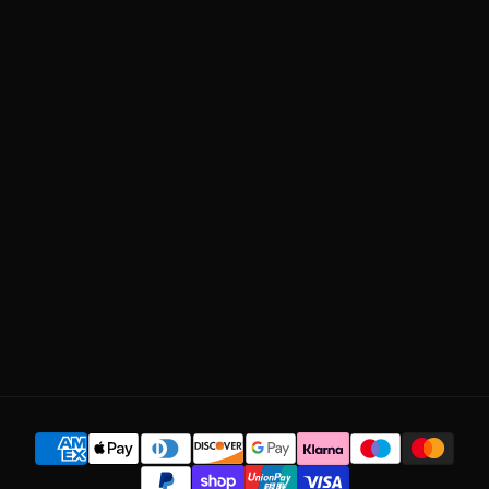
DY LIFE
Privacy Policy
BUNDLES
Shipping Policy
ABOUT US
Return Policy
OUR QUALITY
Manage Subscription
BLOG
CONTACT US
SUBSCRIBE