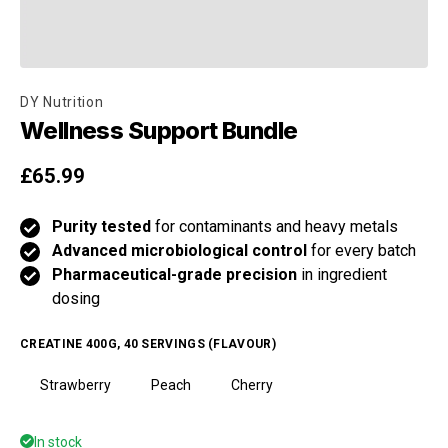
DY Nutrition
Wellness Support Bundle
Regular price
£65.99
Purity tested
for contaminants and heavy metals
Advanced microbiological control
for every batch
Pharmaceutical-grade precision
in ingredient
dosing
CREATINE 400G, 40 SERVINGS (FLAVOUR)
Strawberry
Peach
Cherry
In stock