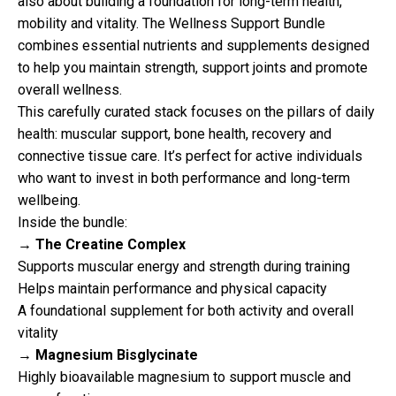
also about building a foundation for long-term health,
mobility and vitality. The Wellness Support Bundle
combines essential nutrients and supplements designed
to help you maintain strength, support joints and promote
overall wellness.
This carefully curated stack focuses on the pillars of daily
health: muscular support, bone health, recovery and
connective tissue care. It’s perfect for active individuals
who want to invest in both performance and long-term
wellbeing.
Inside the bundle:
→ The Creatine Complex
Supports muscular energy and strength during training
Helps maintain performance and physical capacity
A foundational supplement for both activity and overall
vitality
→ Magnesium Bisglycinate
Highly bioavailable magnesium to support muscle and