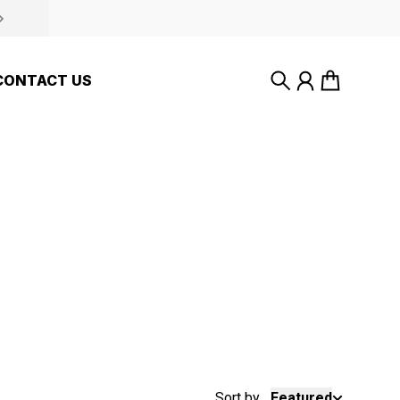
CONTACT US
Search
Account
Cart
Sort by
Featured