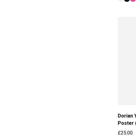
Dorian 
Poster 
£25.00