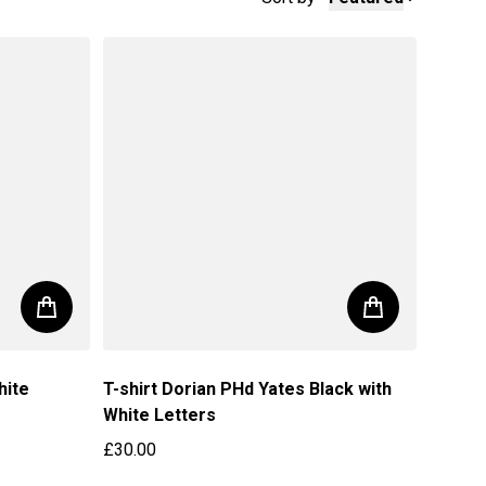
hite
T-shirt Dorian PHd Yates Black with
White Letters
£30.00
Regular price