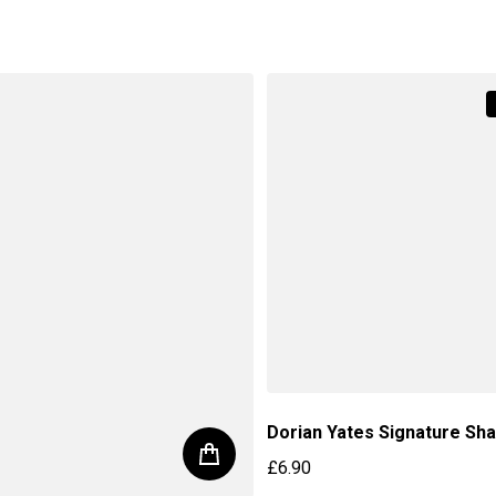
price
Regular price
Dorian Yates Signature Sh
£6.90
Regular price