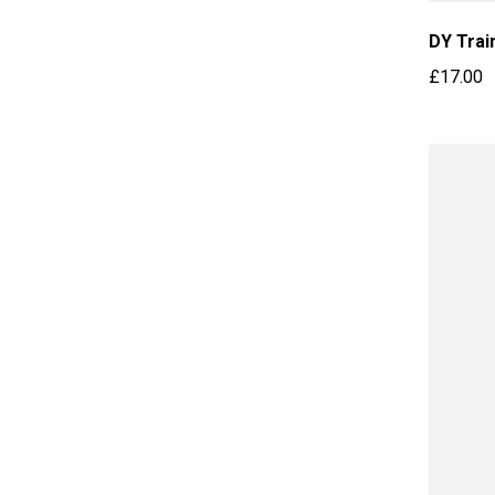
DY Trai
£17.00
Regular 