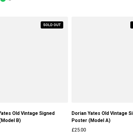
Regular price
SOLD OUT
Yates Old Vintage Signed
Dorian Yates Old Vintage S
(Model B)
Poster (Model A)
£25.00