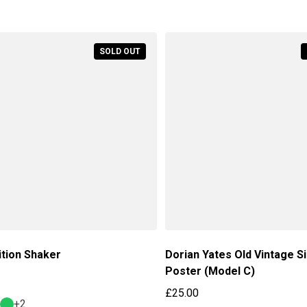
Regular price
SOLD OUT
ition Shaker
Dorian Yates Old Vintage S
Poster (Model C)
price
£25.00
+2