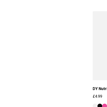
DY Nutr
£4.99
Regular 