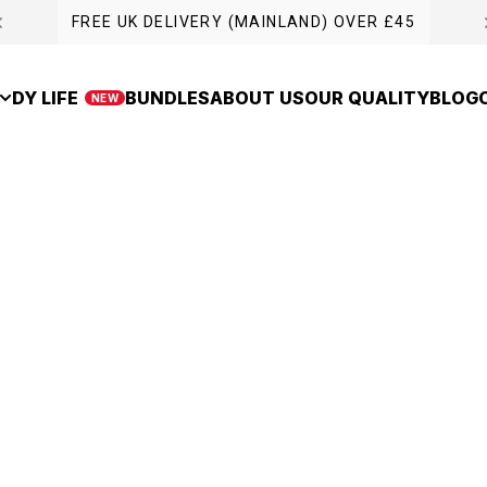
FREE UK DELIVERY (MAINLAND) OVER £45
DY LIFE
BUNDLES
ABOUT US
OUR QUALITY
BLOG
NEW