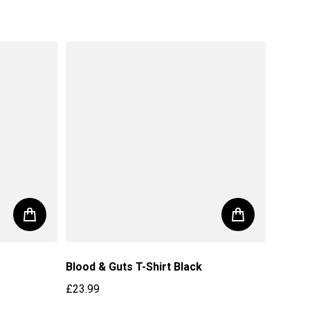
Blood & Guts T-Shirt Black
£23.99
Regular price