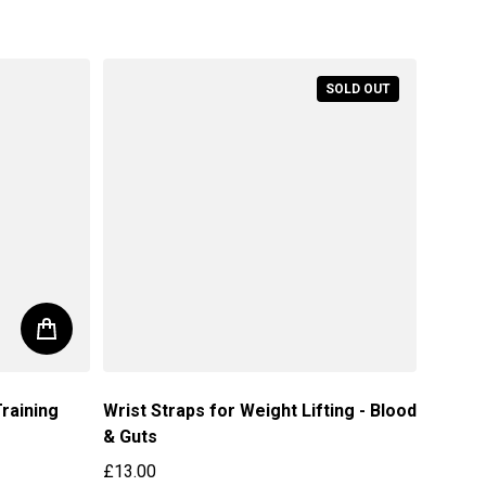
SOLD OUT
raining
Wrist Straps for Weight Lifting - Blood
& Guts
£13.00