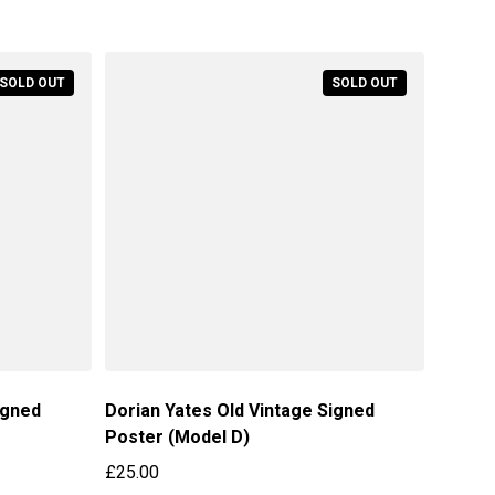
Regular price
SOLD OUT
SOLD OUT
igned
Dorian Yates Old Vintage Signed
Poster (Model D)
£25.00