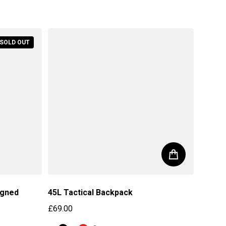
Regular price
SOLD OUT
igned
45L Tactical Backpack
£69.00
Regular price