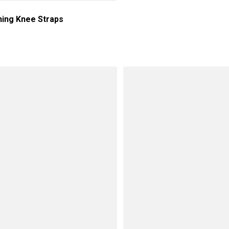
ning Knee Straps
price