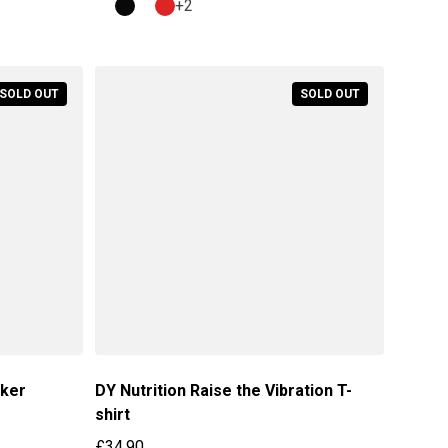
+2
SOLD OUT
SOLD OUT
aker
DY Nutrition Raise the Vibration T-
shirt
£34.90