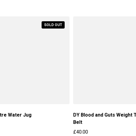
price
SOLD OUT
itre Water Jug
DY Blood and Guts Weight T
Belt
price
£40.00