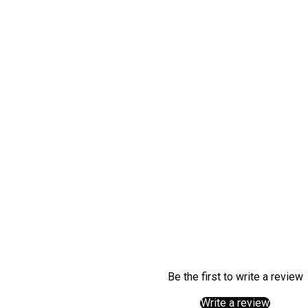
What is gluta
What does gl
When should I
Can glutamin
Is glutamine 
Can I mix glu
Be the first to write a review
Write a review