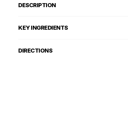
DESCRIPTION
KEY INGREDIENTS
DIRECTIONS