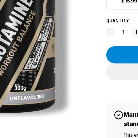
£15.99
QUANTITY
Manu
stan
This e