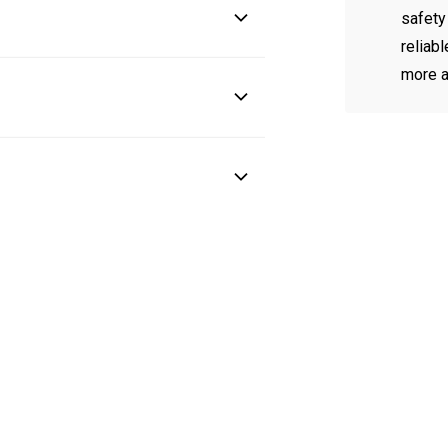
safety
reliab
more a