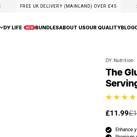
FREE UK DELIVERY (MAINLAND) OVER £45
DY LIFE
BUNDLES
ABOUT US
OUR QUALITY
BLOG
NEW
DY Nutrition
The Gl
Servin
12 total revie
£11.99
£1
Enhance y
Premium 