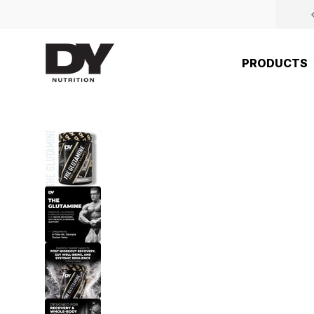
Skip to content
DY Nutrition UK
PRODUCTS