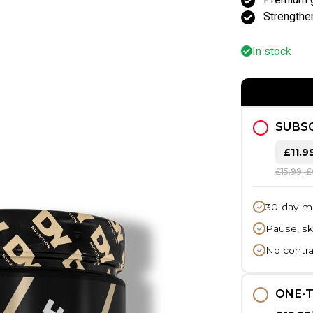
Strength
In stock
SUBSC
£11.9
£15.99
| 
30-day m
Pause, sk
No contra
ONE-