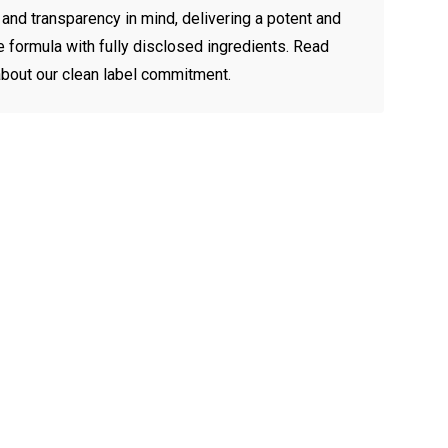
 and transparency in mind, delivering a potent and
le formula with fully disclosed ingredients.
Read
bout our clean label commitment.