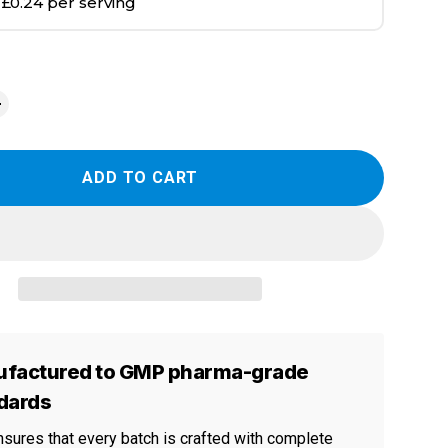
|
£0.24 per serving
ADD TO CART
factured to GMP pharma-grade
dards
nsures that every batch is crafted with complete