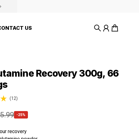
CONTACT US
Search
Account
Cart
utamine Recovery 300g, 66
gs
(12)
ws
5.99
-25%
our recovery
glutamine powder