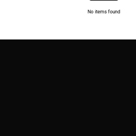
No items found