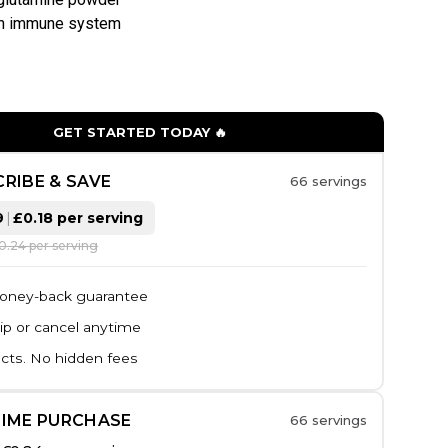
en immune system
GET STARTED TODAY 🔥
RIBE & SAVE
66 servings
9
|
£0.18 per serving
£0.24 per serving
oney-back guarantee
ip or cancel anytime
cts. No hidden fees
TIME PURCHASE
66 servings