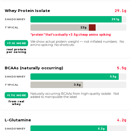
Whey Protein Isolate
29.1g
SHADOWHEY
29.1g
TYPICAL
22g
“protein” that's actually +3.5g cheap amino spiking
We show actual protein weight — not inflated numbers. No
+7.1G MORE
amino spiking. No shortcuts.
real protein
per serving
BCAAs (naturally occurring)
5.5g
SHADOWHEY
5.5g
TYPICAL
3.8g
Naturally occurring BCAAs from high-quality isolate. Not
+1.7G MORE
added to manipulate the label.
from real
whey
L-Glutamine
4.2g
SHADOWHEY
4.2g