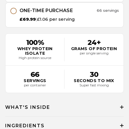
ONE-TIME PURCHASE
66 servings
£69.99
|
£1.06 per serving
100%
24+
WHEY PROTEIN
GRAMS OF PROTEIN
ISOLATE
per single serving
High protein source
66
30
SERVINGS
SECONDS TO MIX
per container
Super fast mixing
WHAT'S INSIDE
INGREDIENTS