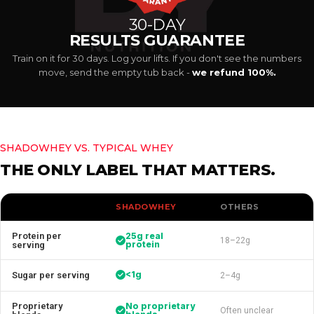
30-DAY
RESULTS GUARANTEE
Train on it for 30 days. Log your lifts. If you don't see the numbers
move, send the empty tub back -
we refund 100%.
SHADOWHEY VS. TYPICAL WHEY
THE ONLY LABEL THAT MATTERS.
SHADOWHEY
OTHERS
Protein per
25g real
18–22g
protein
serving
<1g
Sugar per serving
2–4g
Proprietary
No proprietary
Often unclear