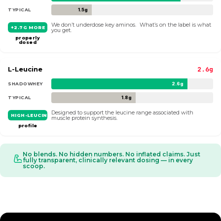
TYPICAL
1.5g
We don’t underdose key aminos. What’s on the label is what
+2.7G MORE
you get.
properly
dosed
L-Leucine
2.6g
SHADOWHEY
2.6g
TYPICAL
1.8g
Designed to support the leucine range associated with
HIGH-LEUCINE
muscle protein synthesis.
profile
No blends. No hidden numbers. No inflated claims. Just
fully transparent, clinically relevant dosing — in every
scoop.