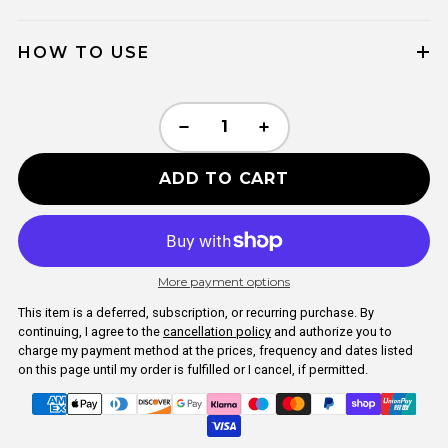
HOW TO USE
ADD TO CART
More payment options
This item is a deferred, subscription, or recurring purchase. By
continuing, I agree to the
cancellation policy
and authorize you to
charge my payment method at the prices, frequency and dates listed
on this page until my order is fulfilled or I cancel, if permitted.