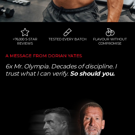
>76,000 5-STAR
TESTED EVERY BATCH
FLAVOUR WITHOUT
REVIEWS
COMPROMISE
A MESSAGE FROM DORIAN YATES
6x Mr. Olympia. Decades of discipline. I
trust what I can verify.
So should you.