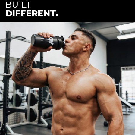
BUILT
DIFFERENT.