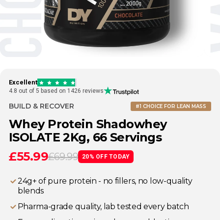
Excellent
4.8 out of 5 based on 1426 reviews
BUILD & RECOVER
#1 CHOICE FOR LEAN MASS
Whey Protein Shadowhey
ISOLATE 2Kg, 66 Servings
£55.99
£69.99
20% OFF TODAY
24g+ of pure protein - no fillers, no low-quality
blends
⁠Pharma-grade quality, lab tested every batch