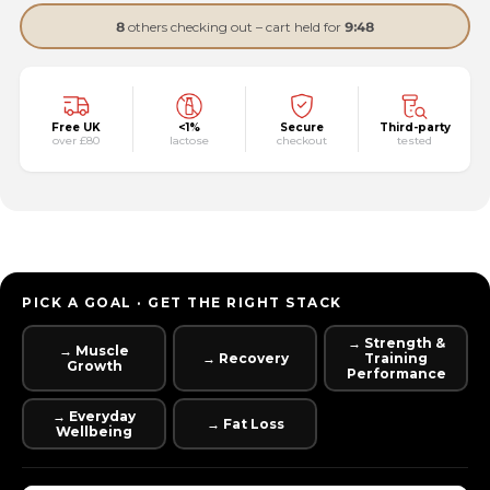
8
others checking out – cart held for
9:47
Free UK
<1%
Secure
Third-party
over £80
lactose
checkout
tested
PICK A GOAL · GET THE RIGHT STACK
→ Strength &
→ Muscle
→ Recovery
Training
Growth
Performance
→ Everyday
→ Fat Loss
Wellbeing