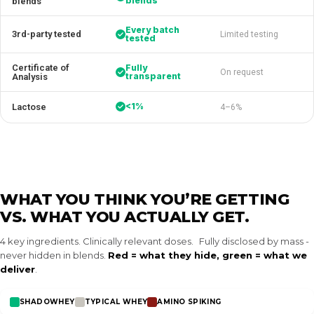
blends
blends
Every batch
3rd-party tested
Limited testing
tested
Certificate of
Fully
On request
transparent
Analysis
<1%
Lactose
4–6%
WHAT YOU THINK YOU’RE GETTING
VS. WHAT YOU ACTUALLY GET.
4 key ingredients. Clinically relevant doses. Fully disclosed by mass -
never hidden in blends.
Red = what they hide, green = what we
deliver
.
SHADOWHEY
TYPICAL WHEY
AMINO SPIKING