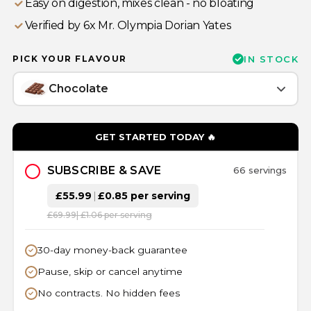
Easy on digestion, mixes clean - no bloating
⁠Verified by 6x Mr. Olympia Dorian Yates
PICK YOUR FLAVOUR
IN STOCK
Chocolate
GET STARTED TODAY 🔥
SUBSCRIBE & SAVE
66 servings
£55.99
|
£0.85 per serving
£69.99
| £1.06 per serving
30-day money-back guarantee
Pause, skip or cancel anytime
No contracts. No hidden fees