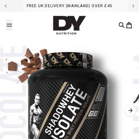
Skip to content
FREE UK DELIVERY (MAINLAND) OVER £45
DY Nutrition UK
Search
Cart