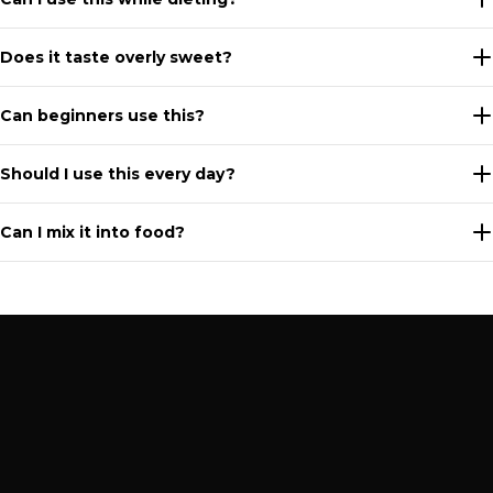
Does it taste overly sweet?
Can beginners use this?
Should I use this every day?
Can I mix it into food?