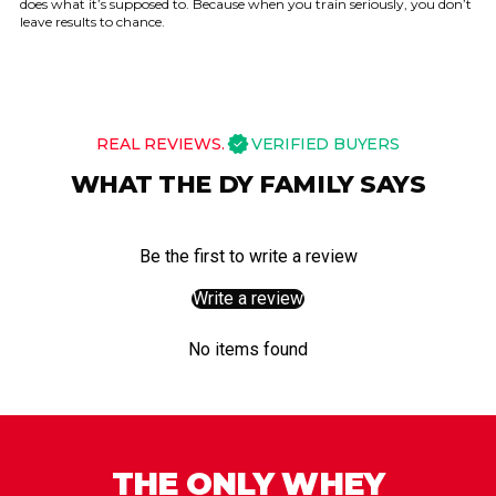
does what it’s supposed to. Because when you train seriously, you don’t
leave results to chance.
REAL REVIEWS.
VERIFIED BUYERS
WHAT THE DY FAMILY SAYS
Be the first to write a review
Write a review
No items found
THE ONLY WHEY