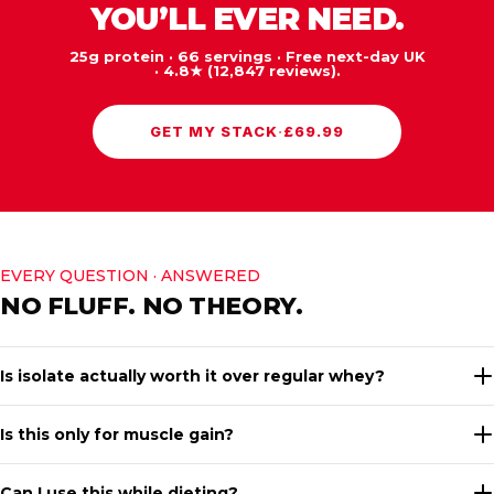
YOU’LL EVER NEED.
25g protein · 66 servings · Free next-day UK
· 4.8★ (12,847 reviews).
GET MY STACK
·
£69.99
EVERY QUESTION · ANSWERED
NO FLUFF. NO THEORY.
Is isolate actually worth it over regular whey?
Is this only for muscle gain?
Can I use this while dieting?