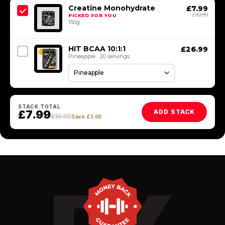
Creatine Monohydrate
£7.99
£10.99
PICKED FOR YOU
150g
HIT BCAA 10:1:1
£26.99
Pineapple · 20 servings
STACK TOTAL
£7.99
ADD STACK
£10.99
Save £3.00