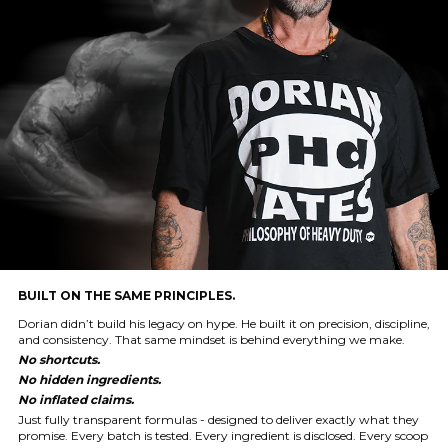
BUILT ON THE SAME PRINCIPLES.
Dorian didn’t build his legacy on hype. He built it on precision, discipline,
and consistency. That same mindset is behind everything we make.
No shortcuts.
No hidden ingredients.
No inflated claims.
Just fully transparent formulas - designed to deliver exactly what they
promise. Every batch is tested. Every ingredient is disclosed. Every scoop