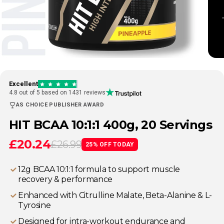
Excellent
4.8 out of 5 based on 1431 reviews
AS CHOICE PUBLISHER AWARD
HIT BCAA 10:1:1 400g, 20 Servings
£20.24
£26.99
25% OFF TODAY
12g BCAA 10:1:1 formula to support muscle
recovery & performance
Enhanced with Citrulline Malate, Beta-Alanine & L-
Tyrosine
Designed for intra-workout endurance and