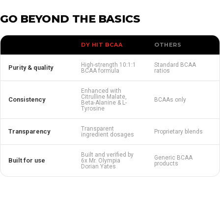
GO BEYOND THE BASICS
DY HIT BCAA
OTHERS
High-strength 10:1:1
Standard BCAA
Purity & quality
BCAA formula
ratios
Enhanced with
Citrulline Malate,
Consistency
BCAAs only
Beta-Alanine & L-
Tyrosine
Transparent
Transparency
Proprietary blends
ingredient dosages
Built and verified by
Generic BCAA
Built for use
6x Mr. Olympia
products
Dorian Yates