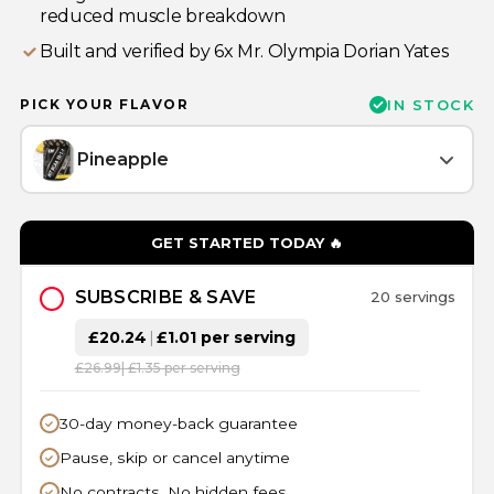
reduced muscle breakdown
Built and verified by 6x Mr. Olympia Dorian Yates
PICK YOUR FLAVOR
IN STOCK
Pineapple
GET STARTED TODAY 🔥
SUBSCRIBE & SAVE
20 servings
£20.24
|
£1.01 per serving
£26.99
| £1.35 per serving
30-day money-back guarantee
Pause, skip or cancel anytime
No contracts. No hidden fees