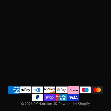
ABOUT US
Return Policy
OUR QUALITY
Manage Subscription
BLOG
CONTACT US
SUBSCRIBE
© 2026
DY Nutrition UK
,
Powered by Shopify