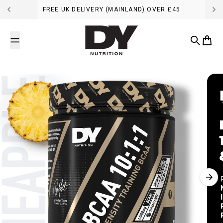
Skip to content
FREE UK DELIVERY (MAINLAND) OVER £45
DY Nutrition UK
Search
Cart