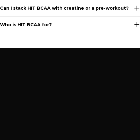
Can I stack HIT BCAA with creatine or a pre-workout?
Who is HIT BCAA for?
PRODUCTS
Terms of Service
DY LIFE
Privacy Policy
BUNDLES
Shipping Policy