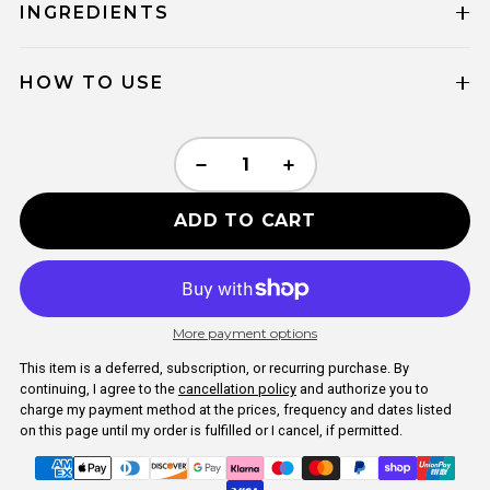
INGREDIENTS
HOW TO USE
ADD TO CART
More payment options
This item is a deferred, subscription, or recurring purchase. By
continuing, I agree to the
cancellation policy
and authorize you to
charge my payment method at the prices, frequency and dates listed
on this page until my order is fulfilled or I cancel, if permitted.