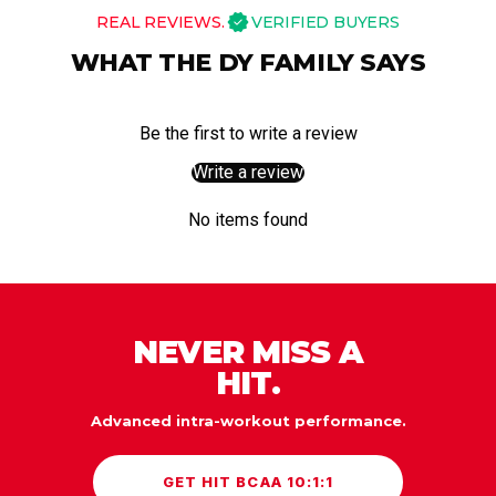
REAL REVIEWS.
VERIFIED BUYERS
WHAT THE DY FAMILY SAYS
Be the first to write a review
Write a review
No items found
NEVER MISS A
HIT.
Advanced intra-workout performance.
GET HIT BCAA 10:1:1