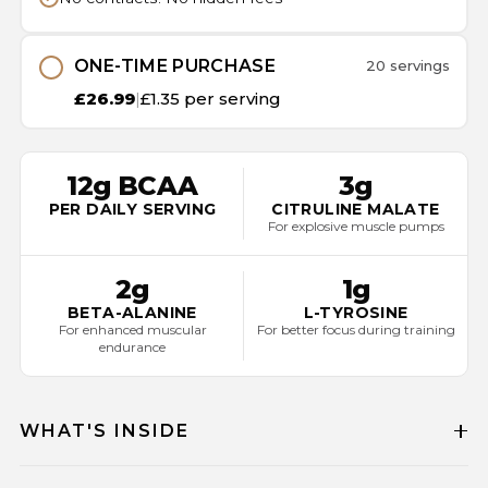
ONE-TIME PURCHASE
20 servings
£26.99
|
£1.35 per serving
12g BCAA
3g
PER DAILY SERVING
CITRULINE MALATE
For explosive muscle pumps
2g
1g
BETA-ALANINE
L-TYROSINE
For enhanced muscular
For better focus during training
endurance
WHAT'S INSIDE