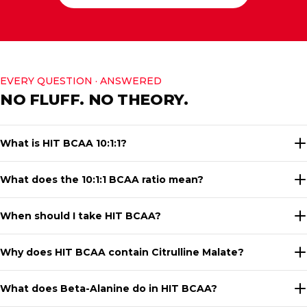
EVERY QUESTION · ANSWERED
NO FLUFF. NO THEORY.
What is HIT BCAA 10:1:1?
What does the 10:1:1 BCAA ratio mean?
When should I take HIT BCAA?
Why does HIT BCAA contain Citrulline Malate?
What does Beta-Alanine do in HIT BCAA?