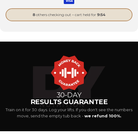
8
others checking out – cart held for
9:53
30-DAY
RESULTS GUARANTEE
Train on it for 30 days. Log your lifts. If you don't see the numbers
move, send the empty tub back -
we refund 100%.